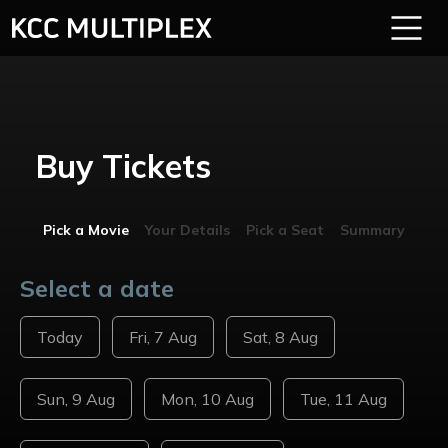
Buy Tickets
Pick a Movie
Your Details
Pick a Seat
Summary
Select a date
Today
Fri, 7 Aug
Sat, 8 Aug
Sun, 9 Aug
Mon, 10 Aug
Tue, 11 Aug