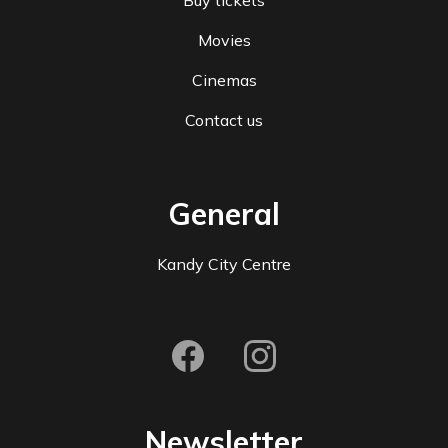
Buy tickets
Movies
Cinemas
Contact us
General
Kandy City Centre
Newsletter