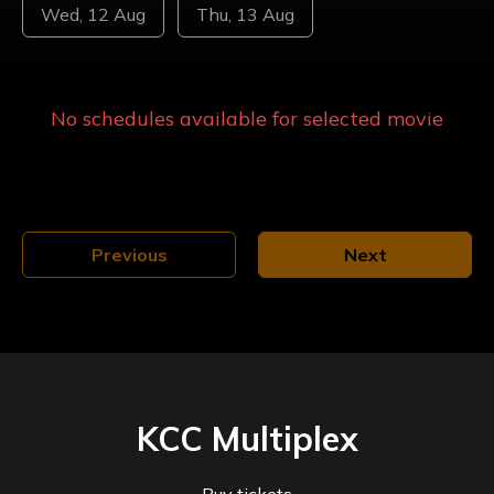
Wed, 12 Aug
Thu, 13 Aug
No schedules available for selected
movie
Previous
Next
KCC Multiplex