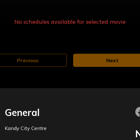
No schedules available for selected
movie
Previous
Next
General
Kandy City Centre