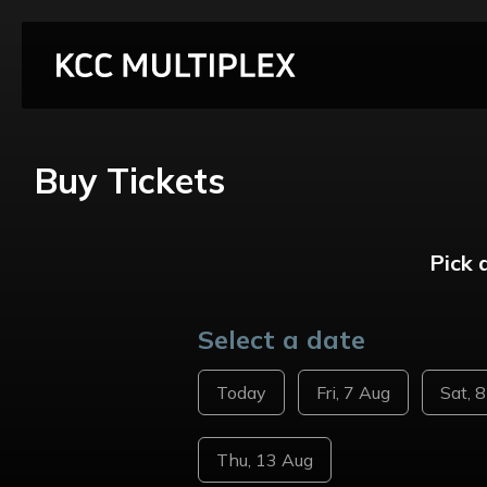
Buy Tickets
Pick 
Select a date
Today
Fri, 7 Aug
Sat, 
Thu, 13 Aug