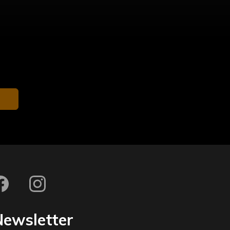
Newsletter