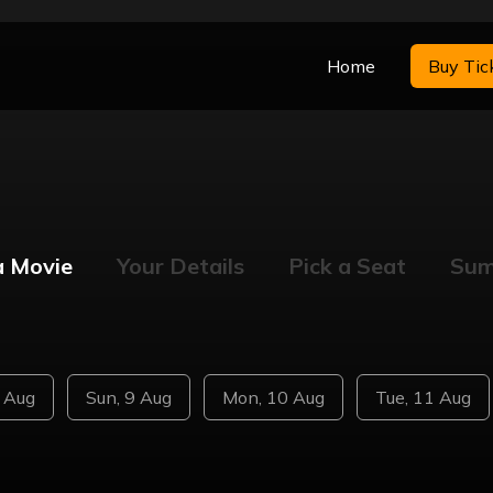
Home
Buy Tic
a Movie
Your Details
Pick a Seat
Su
8 Aug
Sun, 9 Aug
Mon, 10 Aug
Tue, 11 Aug