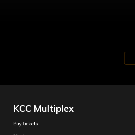
KCC Multiplex
Buy tickets