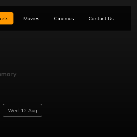
kets
Movies
Cinemas
Contact Us
mmary
Wed, 12 Aug