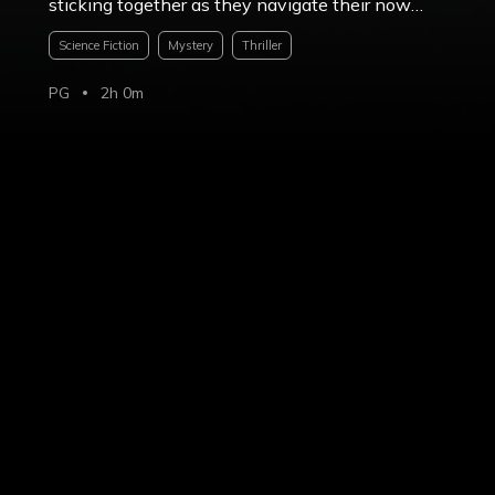
sticking together as they navigate their now
unrecognizable surroundings.
Science Fiction
Mystery
Thriller
PG
2h 0m
Share
Photos & Videos