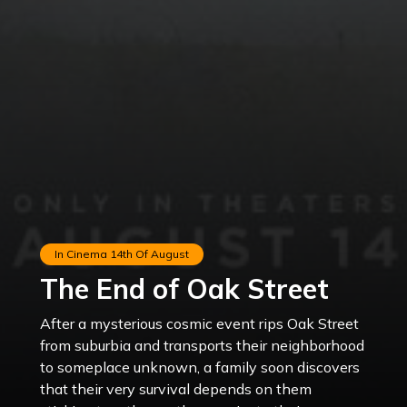
In Cinema
14th Of August
The End of Oak Street
After a mysterious cosmic event rips Oak Street
from suburbia and transports their neighborhood
to someplace unknown, a family soon discovers
that their very survival depends on them